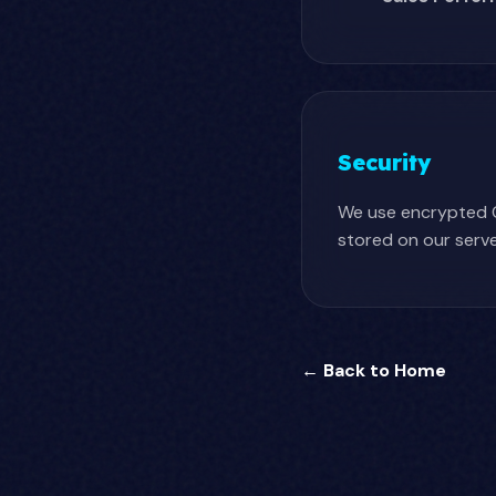
Security
We use encrypted O
stored on our serve
← Back to Home