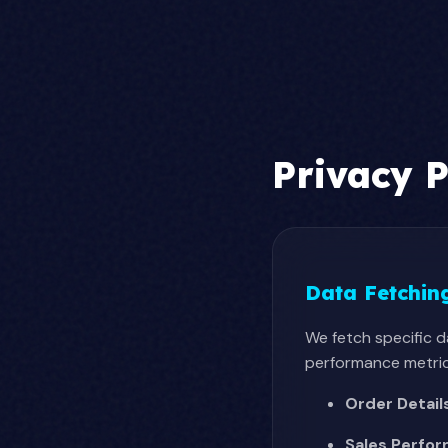
Privacy P
Data Fetchin
We fetch specific 
performance metrics
Order Detail
Sales Perfo