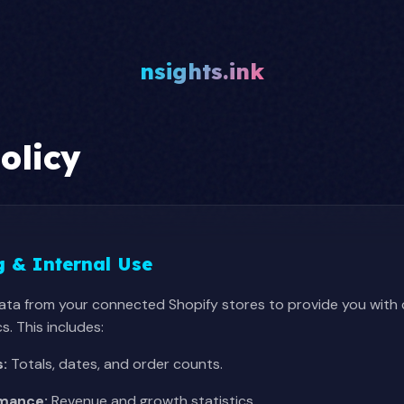
nsights.ink
olicy
g & Internal Use
data from your connected Shopify stores to provide you wit
. This includes:
s:
Totals, dates, and order counts.
rmance:
Revenue and growth statistics.