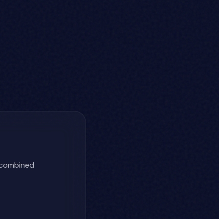
h combined