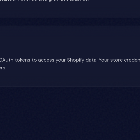
Auth tokens to access your Shopify data. Your store credent
rs.