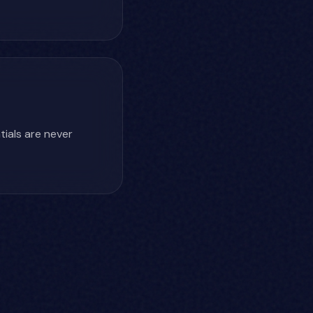
ials are never